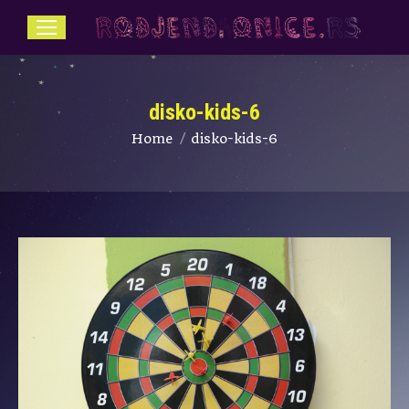
disko-kids-6
You are here:
Home
disko-kids-6