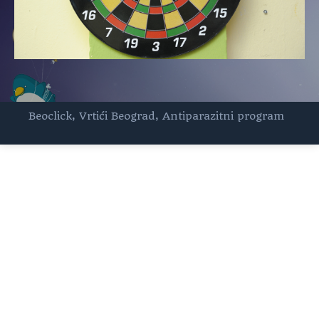
Beoclick
,
Vrtići Beograd
,
Antiparazitni program