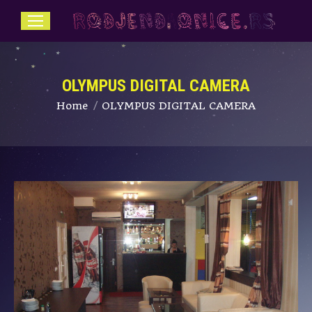
OLYMPUS DIGITAL CAMERA
You are here:
Home
OLYMPUS DIGITAL CAMERA