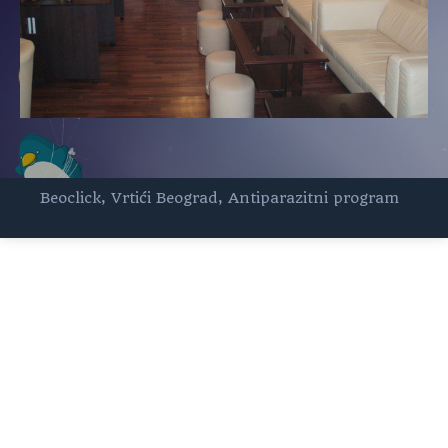
Beoclick
,
Vrtići Beograd
,
Antiparazitni program