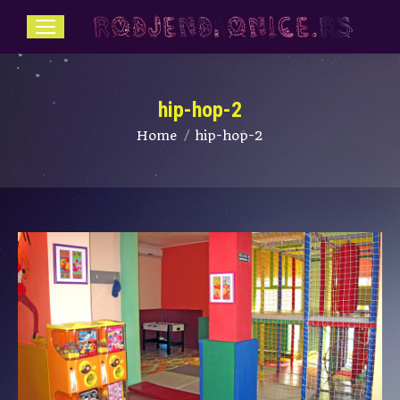
hip-hop-2
You are here:
Home
hip-hop-2