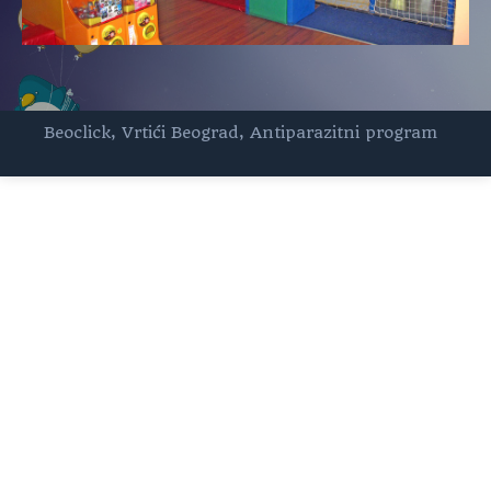
Beoclick
,
Vrtići Beograd
,
Antiparazitni program