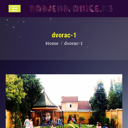
dvorac-1
You are here:
Home
dvorac-1