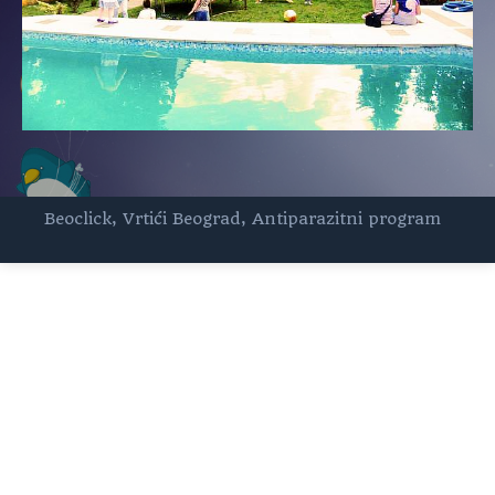
Beoclick
,
Vrtići Beograd
,
Antiparazitni program