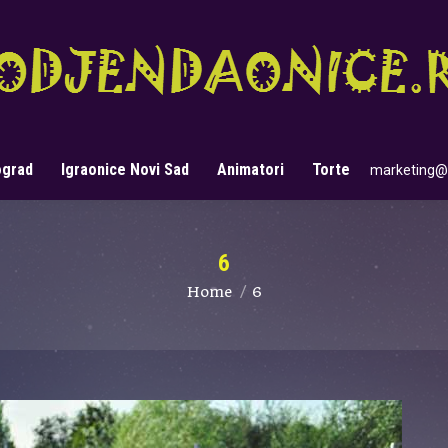
ograd
Igraonice Novi Sad
Animatori
Torte
marketing@
Search:
6
You are here:
Home
6