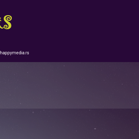
happymedia.rs