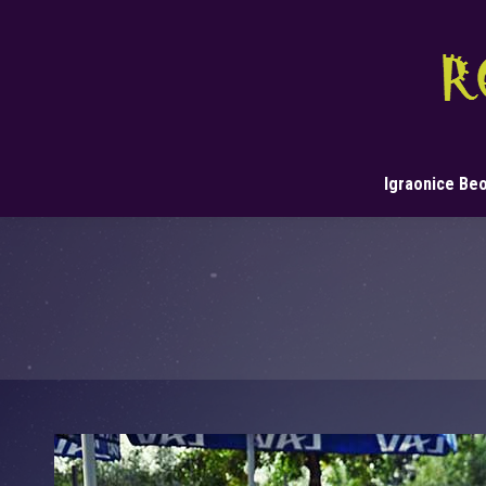
Igraonice Be