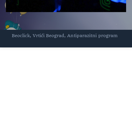
Beoclick
,
Vrtići Beograd
,
Antiparazitni program