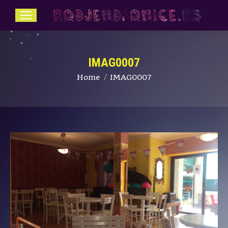
IMAG0007
You are here:
Home
IMAG0007