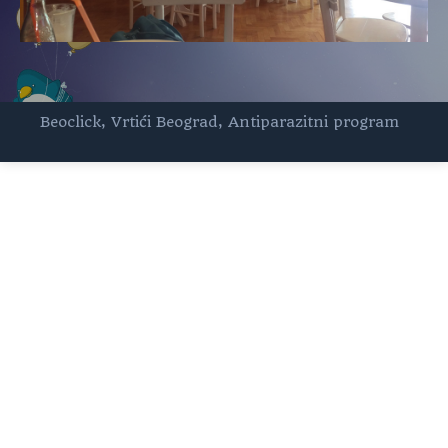
Beoclick
,
Vrtići Beograd
,
Antiparazitni program