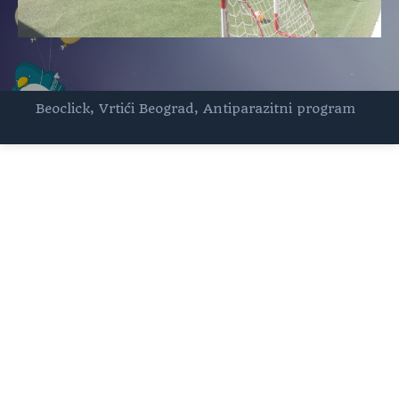
Beoclick
,
Vrtići Beograd
,
Antiparazitni program