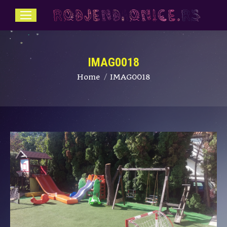
IMAG0018
You are here:
Home
IMAG0018