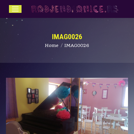
IMAG0026
You are here:
Home
IMAG0026