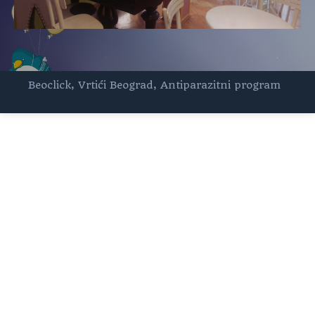
Beoclick
,
Vrtići Beograd
,
Antiparazitni program