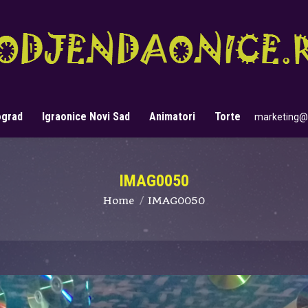
ograd
Igraonice Novi Sad
Animatori
Torte
marketing@
Search:
IMAG0050
You are here:
Home
IMAG0050