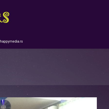
happymedia.rs