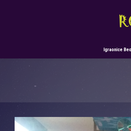
Igraonice Be