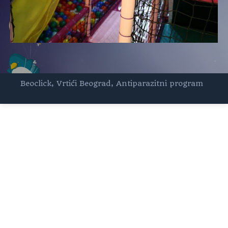
Beoclick
,
Vrtići Beograd
,
Antiparazitni program