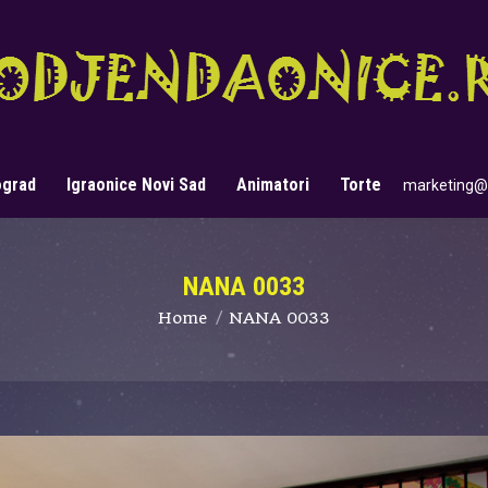
ograd
Igraonice Novi Sad
Animatori
Torte
marketing@
Search:
NANA 0033
You are here:
Home
NANA 0033