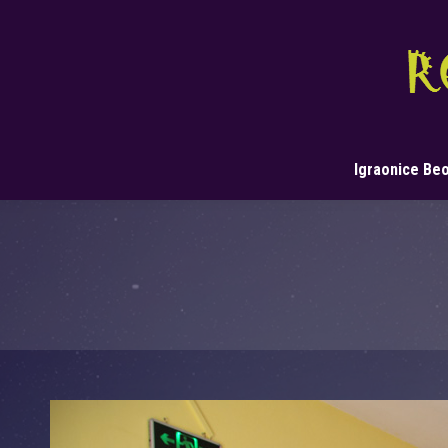
Igraonice Be