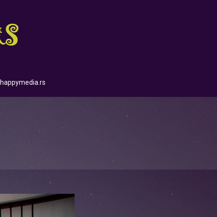
happymedia.rs