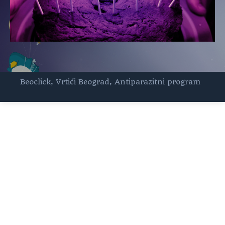
Beoclick
,
Vrtići Beograd
,
Antiparazitni program