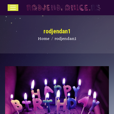
rodjendan1
You are here:
Home
rodjendan1